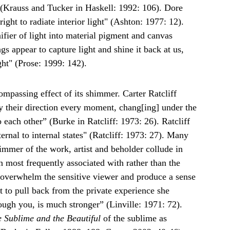
 (Krauss and Tucker in Haskell: 1992: 106). Dore 
ght to radiate interior light" (Ashton: 1977: 12). 
fier of light into material pigment and canvas 
gs appear to capture light and shine it back at us, 
ght" (Prose: 1999: 142).
mpassing effect of its shimmer. Carter Ratcliff 
y their direction every moment, chang[ing] under the 
 each other” (Burke in Ratcliff: 1973: 26). Ratcliff 
nal to internal states" (Ratcliff: 1973: 27). Many 
himmer of the work, artist and beholder collude in 
n most frequently associated with rather than the 
d overwhelm the sensitive viewer and produce a sense 
t to pull back from the private experience she 
rough you, is much stronger” (Linville: 1971: 72). 
e Sublime and the Beautiful
 of the sublime as 