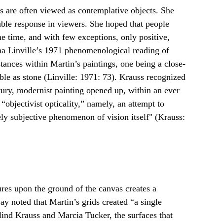
gs are often viewed as contemplative objects. She 
ble response in viewers. She hoped that people 
he time, and with few exceptions, only positive, 
ha Linville’s 1971 phenomenological reading of 
stances within Martin’s paintings, one being a close-
e as stone (Linville: 1971: 73). Krauss recognized 
ury, modernist painting opened up, within an ever 
bjectivist opticality,” namely, an attempt to 
rely subjective phenomenon of vision itself" (Krauss: 
tures upon the ground of the canvas creates a 
 noted that Martin’s grids created “a single 
lind Krauss and Marcia Tucker, the surfaces that 