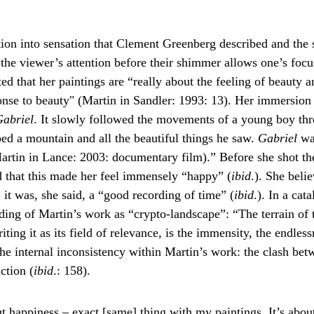
ion into sensation that Clement Greenberg described and the s
 the viewer’s attention before their shimmer allows one’s focus
ed that her paintings are “really about the feeling of beauty 
onse to beauty" (Martin in Sandler: 1993: 13). Her immersion 
abriel
. It slowly followed the movements of a young boy thro
mbed a mountain and all the beautiful things he saw. 
Gabriel 
wa
rtin in Lance: 2003: documentary film).” Before she shot the 
d that this made her feel immensely “happy” (
ibid
.). She beli
it was, she said, a “good recording of time” (
ibid
.). In a ca
ding of Martin’s work as “crypto-landscape”: “The terrain of t
ing it as its field of relevance, is the immensity, the endlessn
he internal inconsistency within Martin’s work: the clash bet
ction (
ibid
.: 158).
 happiness – exact [same] thing with my paintings. It’s abou