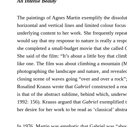
An Intense Beauty
The paintings of Agnes Martin exemplify the dissolut
horizontal and vertical lines and limited colour focus
underlying content to her work. She frequently repeat
would say that my response to nature is really a resp
she completed a small-budget movie that she called 
G
She said of the film: “It’s about a little boy that cli
like one. The film was about climbing a mountain (Ma
photographing the landscape and nature, and reveale
closing scene of waves going “over and over a rock”; 
Rosalind Krauss wrote that 
Gabriel
 constructed a rea
is that of the abstract sublime, behind which, underwrit
1992: 156). Krauss argued that 
Gabriel
 exemplified t
her desire for her work to be read as ‘classical’ abstra
In 1976, Martin was emphatic that Gabriel was “about