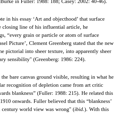
 (Burke in Fuller: 1988: 188; Casey: 2002: 40-46).
ote in his essay ‘Art and objecthood’ that surface 
osing line of his influential article, he 
s, “every grain or particle or atom of surface 
asel Picture’, Clement Greenberg stated that the new 
e pictorial into sheer texture, into apparently sheer 
ry sensibility" (Greenberg: 1986: 224).
 the bare canvas ground visible, resulting in what he 
ar recognition of depletion came from art critic 
wards blankness” (Fuller: 1988: 215). He related this 
1910 onwards. Fuller believed that this “blankness’ 
9th century world view was wrong" (
ibid
.). With this 