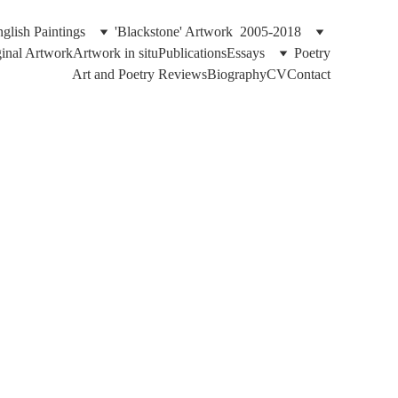
glish Paintings
'Blackstone' Artwork  2005-2018
ginal Artwork
Artwork in situ
Publications
Essays
Poetry
Art and Poetry Reviews
Biography
CV
Contact