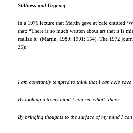
Stillness and Urgency
In a 1976 lecture that Martin gave at Yale entitled ‘W
that: “There is so much written about art that it is m
realize it" (Martin, 1989: 1991: 154). The 1972 journ
35):
I am constantly tempted to think that I can help save
By looking into my mind I can see what’s there
By bringing thoughts to the surface of my mind I ca