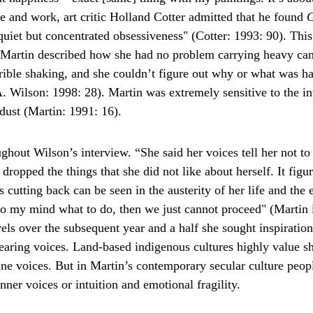
fe and work, art critic Holland Cotter admitted that he found 
G
 quiet but concentrated obsessiveness" (Cotter: 1993: 90). This
. Martin described how she had no problem carrying heavy ca
rible shaking, and she couldn’t figure out why or what was ha
A. Wilson: 1998: 28). Martin was extremely sensitive to the int
 dust (Martin: 1991: 16).
hout Wilson’s interview. “She said her voices tell her not to
dropped the things that she did not like about herself. It figur
 cutting back can be seen in the austerity of her life and the
nto my mind what to do, then we just cannot proceed" (Martin 
els over the subsequent year and a half she sought inspiratio
Hearing voices. Land-based indigenous cultures highly value 
ine voices. But in Martin’s contemporary secular culture people
ner voices or intuition and emotional fragility.