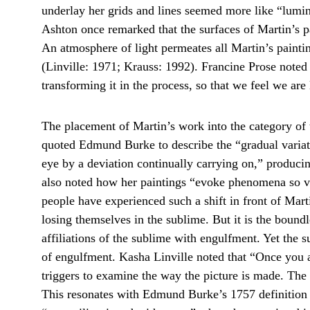
underlay her grids and lines seemed more like “lumin
Ashton once remarked that the surfaces of Martin’s pai
An atmosphere of light permeates all Martin’s paintin
(Linville: 1971; Krauss: 1992). Francine Prose noted th
transforming it in the process, so that we feel we are
The placement of Martin’s work into the category of t
quoted Edmund Burke to describe the “gradual variati
eye by a deviation continually carrying on,” producing
also noted how her paintings “evoke phenomena so vas
people have experienced such a shift in front of Mart
losing themselves in the sublime. But it is the boundl
affiliations of the sublime with engulfment. Yet the
of engulfment. Kasha Linville noted that “Once you are
triggers to examine the way the picture is made. The d
This resonates with Edmund Burke’s 1757 definition 