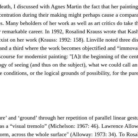
death, I discussed with Agnes Martin the fact that her paintin
centration during their making might perhaps cause a compara
s. Many beholders of her work as well as art critics do take t
 remarkable career. In 1992, Rosalind Krauss wrote that Kas
exist on her work (Krauss: 1992: 158). Linville noted three di
and a third where the work becomes objectified and “immovabl
urse for modernist painting: "[A]t the beginning of the cent
of seeing (and thus on the subject), what we could call an “o
ve conditions, or the logical grounds of possibility, for the pu
ure’ and ‘ground’ through her repetition of parallel linear ges
s a “visual tremolo” (Michelson: 1967: 46). Lawrence Alloway
-form, across the whole surface" (Alloway: 1973: 34). To Rosa