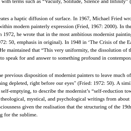
it with terms such as “Vacuity, Solitude, Silence and Infinity”
reates a haptic diffusion of surface. In 1967, Michael Fried wr
thin modern painterly expression (Fried, 1967: 2000). In the cl
In 1972, he wrote that in the most ambitious modernist painting
72: 50, emphasis in original). In 1948 in ‘The Crisis of the E
He maintained that “This very uniformity, the dissolution of th
s to speak for and answer to something profound in contempora
he previous disposition of modernist painters to leave much of
ing depleted, right before our eyes" (Fried: 1972: 50). A simil
, self-emptying, to describe the modernist’s “self-reduction to
 theological, mystical, and psychological writings from about 
nsciousness given the realisation that the structuring of the 1
g for the sublime.