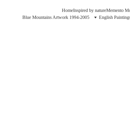
Home
Inspired by nature
Memento Mor
Blue Mountains Artwork 1994-2005
English Paintin