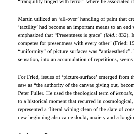
“tranquility tinged with terror” where he associated 
Martin utilized an ‘all-over’ handling of paint that c
‘tactility’ had become an important means to an end wi
emphasized that “Presentness is grace" (
ibid
.: 832). 
competes for presentness with every other" (Fried: 19
“uniformity” of picture surfaces was “antiaesthetic”. 
sensation, into an accumulation of repetitions, seem
For Fried, issues of ‘picture-surface’ emerged from t
saw as “the authority of the canvas giving out, becom
Peter Fuller. He used the theological term of 
kenosis
to a historical moment that recurred in cosmological,
represented a ‘literal wiping clean of the slate of co
new beginning also came doubt, anxiety and a longin