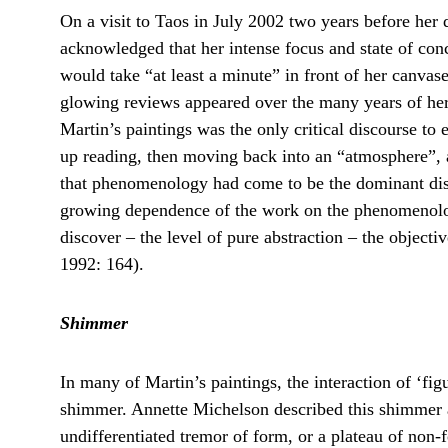
On a visit to Taos in July 2002 two years before her 
acknowledged that her intense focus and state of con
would take “at least a minute” in front of her canvase
glowing reviews appeared over the many years of her
Martin’s paintings was the only critical discourse to 
up reading, then moving back into an “atmosphere”, 
that phenomenology had come to be the dominant disco
growing dependence of the work on the phenomenology 
discover – the level of pure abstraction – the objecti
1992: 164).
Shimmer
In many of Martin’s paintings, the interaction of ‘fig
shimmer. Annette Michelson described this shimmer a
undifferentiated tremor of form, or a plateau of non