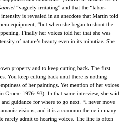
abriel
 “vaguely irritating” and that the “labor-
 intensity is revealed in an anecdote that Martin told 
mera equipment, “but when she began to shoot the 
ppening. Finally her voices told her that she was 
ensity of nature’s beauty even in its minutiae. She 
 own property and to keep cutting back. The first 
es. You keep cutting back until there is nothing 
 emptiness of her paintings. Yet mention of her voices 
in Gruen: 1976: 93). In that same interview, she said 
n and guidance for where to go next. “I never move 
shamanic visions, and it is a common theme in many 
 rarely admit to hearing voices. The line is often 