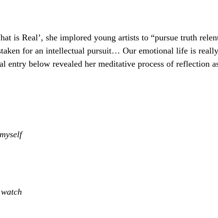
hat is Real’, she implored young artists to “pursue truth rele
istaken for an intellectual pursuit… Our emotional life is reall
al entry below revealed her meditative process of reflection a
 myself
n watch