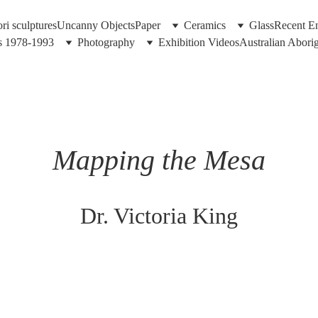
i sculptures
Uncanny Objects
Paper
Ceramics
Glass
Recent En
gs 1978-1993
Photography
Exhibition Videos
Australian Abori
Mapping the Mesa
Dr. Victoria King