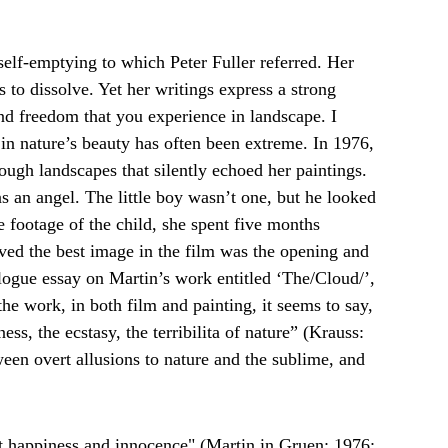
elf-emptying to which Peter Fuller referred. Her 
 to dissolve. Yet her writings express a strong 
and freedom that you experience in landscape. I 
in nature’s beauty has often been extreme. In 1976, 
ugh landscapes that silently echoed her paintings. 
s an angel. The little boy wasn’t one, but he looked 
footage of the child, she spent five months 
eved the best image in the film was the opening and 
talogue essay on Martin’s work entitled ‘The/Cloud/’, 
he work, in both film and painting, it seems to say, 
ess, the ecstasy, the terribilita of nature” (Krauss: 
ween overt allusions to nature and the sublime, and 
t happiness and innocence" (Martin in Gruen: 1976: 