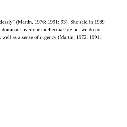
ntlessly” (Martin, 1976: 1991: 93). She said in 1989 
y dominant over our intellectual life but we do not 
s well as a sense of urgency (Martin, 1972: 1991: 