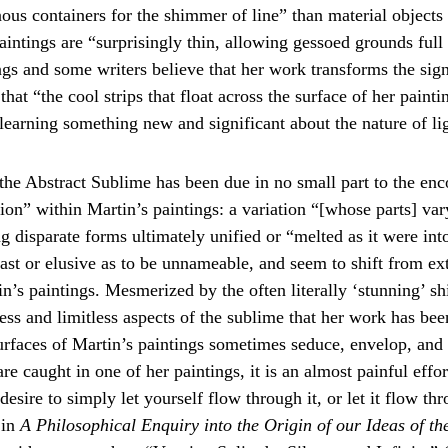
ous containers for the shimmer of line” than material objects
ntings are “surprisingly thin, allowing gessoed grounds full ri
gs and some writers believe that her work transforms the signi
at “the cool strips that float across the surface of her paintin
 learning something new and significant about the nature of li
he Abstract Sublime has been due in no small part to the enco
on” within Martin’s paintings: a variation “[whose parts] var
 disparate forms ultimately unified or “melted as it were into
t or elusive as to be unnameable, and seem to shift from exter
in’s paintings. Mesmerized by the often literally ‘stunning’ s
ess and limitless aspects of the sublime that her work has bee
 surfaces of Martin’s paintings sometimes seduce, envelop, an
 caught in one of her paintings, it is an almost painful effor
esire to simply let yourself flow through it, or let it flow th
in 
A Philosophical Enquiry into the Origin of our Ideas of th