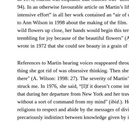
94). In an otherwise favourable article on Martin’s li
intensive effort” in all her work contained an “air of
to Ann Wilson in 1998 about the making of the film
wild flowers up close, her hands would begin this ter
trembling for joy because of the beautiful flowers" (
wrote in 1972 that she could see beauty in a grain of
References to Martin hearing voices reappeared throug
thing she got rid of was obsessive thinking. Then she 
there" (A. Wilson: 1998: 27). The severity of Martin’s
struck me. In 1976, she said, “[I]f it doesn’t come i
that during her departure from New York and her trav
without a sort of command from my mind" (
ibid
.). 
religions to respect and abide by the messages of div
precariously indistinct between knowledge given by in